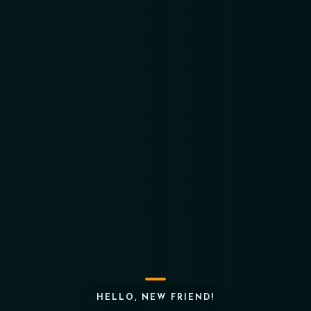
HELLO, NEW FRIEND!