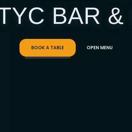
TYC BAR &
BOOK A TABLE
OPEN MENU