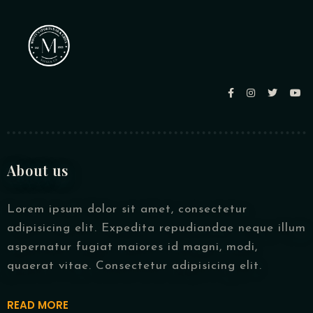
About us
Lorem ipsum dolor sit amet, consectetur
adipisicing elit. Expedita repudiandae neque illum
aspernatur fugiat maiores id magni, modi,
quaerat vitae. Consectetur adipisicing elit.
READ MORE