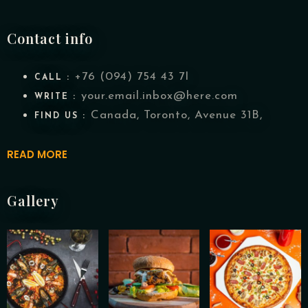
Contact info
+76 (094) 754 43 7I
CALL :
your.email.inbox@here.com
WRITE :
Canada, Toronto, Avenue 31B,
FIND US :
READ MORE
Gallery