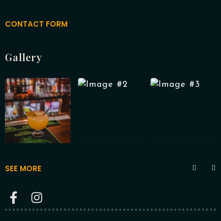
CONTACT FORM
RESERVE A TABLE
Gallery
SEE MORE