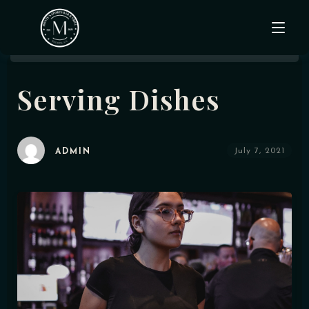
Serving Dishes
Home
About Us
July 7, 2021
ADMIN
Menu
Events & Specials
Gallery
Contact