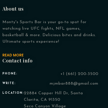
About us
Monty's Sports Bar is your go-to spot for
watching live UFC fights, NFL games,
basketball & more. Delicious bites and drinks.
Person
Ultimate sports experience!
READ MORE
Contact info
Time
+1 (661) 200-3500
PHONE:
mjmbar888@gmail.com
WRITE:
22884 Copper Hill Dr, Santa
LOCATION:
Clarita, CA 91350
Seco Canyon Village