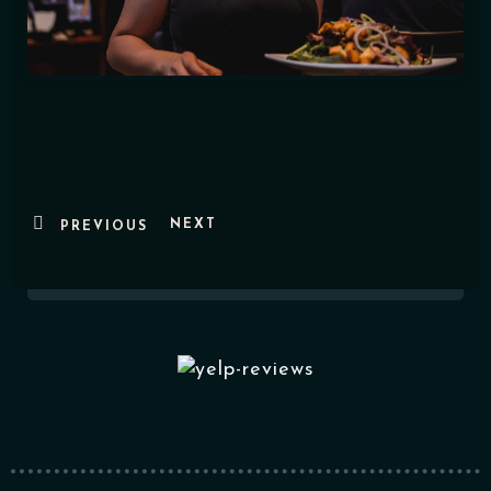
NEXT
PREVIOUS
Table Reservation